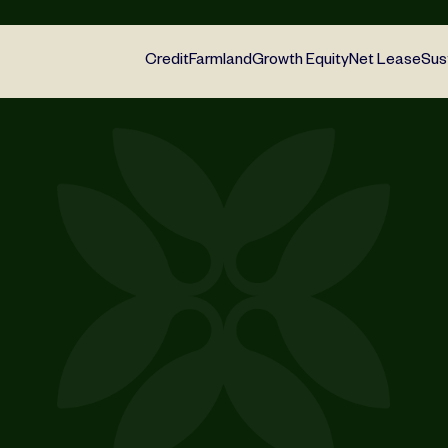
Credit
Farmland
Growth Equity
Net Lease
Sus