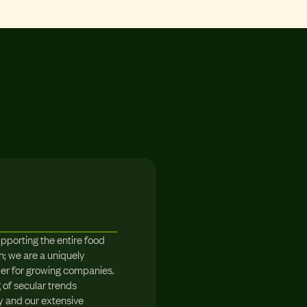
upporting the entire food
; we are a uniquely
der for growing companies.
of secular trends
y and our extensive