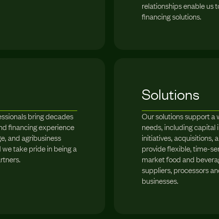
relationships enable us 
financing solutions.
Solutions
essionals bring decades
Our solutions support a 
nd financing experience
needs, including capita
e, and agribusiness
initiatives, acquisitions,
we take pride in being a
provide flexible, time-se
rtners.
market food and bevera
suppliers, processors a
businesses.