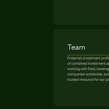
Team
Proterra’s investment prof
of combined investment a
working with food, beverag
companies worldwide, and 
trusted resource for our pa