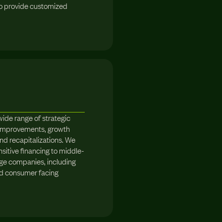
to provide customized
wide range of strategic
l improvements, growth
 and recapitalizations. We
nsitive financing to middle-
ge companies, including
nd consumer facing