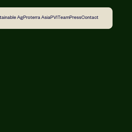
tainable Ag
Proterra Asia
PVI
Team
Press
Contact