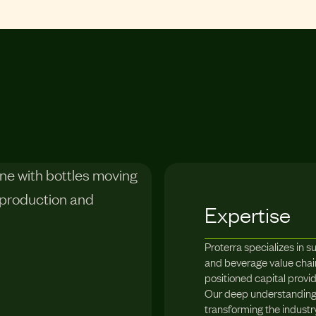
Expertise
Proterra specializes in s
and beverage value chain
positioned capital provi
Our deep understanding 
transforming the industr