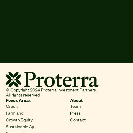
Crops:
Grains, Onion, Potato, Lambs
Total Area:
11,923 Acres
Next
Previous
© Copyright 2024 Proterra Investment Partners.
All rights reserved.
Focus Areas
About
Credit
Team
Farmland
Press
Growth Equity
Contact
Sustainable Ag