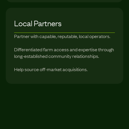
Local Partners
Partner with capable, reputable, local operators.
Differentiated farm access and expertise through
long-established community relationships.
Help source off-market acquisitions.