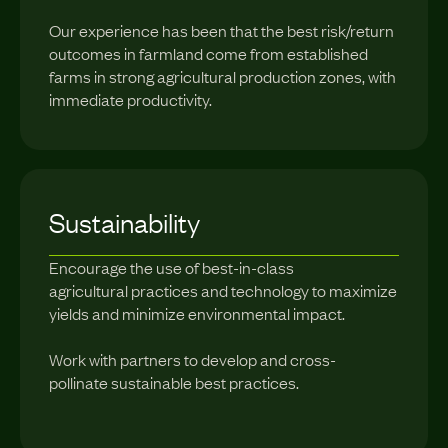
Our experience has been that the best risk/return
outcomes in farmland come from established
farms in strong agricultural production zones, with
immediate productivity.
Sustainability
Encourage the use of best-in-class
agricultural practices and technology to maximize
yields and minimize environmental impact.
Work with partners to develop and cross-
pollinate sustainable best practices.