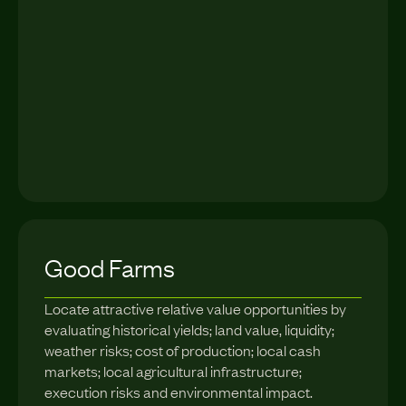
Good Farms
Locate attractive relative value opportunities by
evaluating historical yields; land value, liquidity;
weather risks; cost of production; local cash
markets; local agricultural infrastructure;
execution risks and environmental impact.