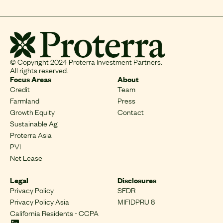
© Copyright 2024 Proterra Investment Partners.
All rights reserved.
Focus Areas
About
Credit
Team
Farmland
Press
Growth Equity
Contact
Sustainable Ag
Proterra Asia
PVI
Net Lease
Legal
Disclosures
Privacy Policy
SFDR
Privacy Policy Asia
MIFIDPRU 8
California Residents - CCPA