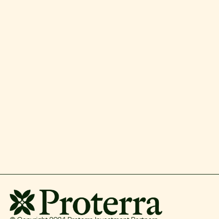
© Copyright 2024 Proterra Investment Partners.