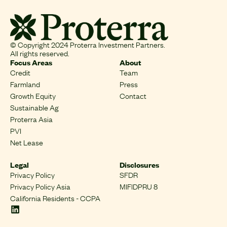
© Copyright 2024 Proterra Investment Partners.
All rights reserved.
Focus Areas
About
Credit
Team
Farmland
Press
Growth Equity
Contact
Sustainable Ag
Proterra Asia
PVI
Net Lease
Legal
Disclosures
Privacy Policy
SFDR
Privacy Policy Asia
MIFIDPRU 8
California Residents - CCPA